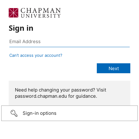
Sign in
Can’t access your account?
Need help changing your password? Visit
password.chapman.edu for guidance.
Sign-in options